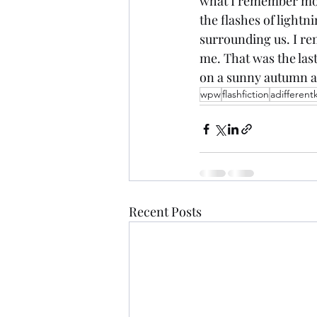
what I remember most
the flashes of lightn
surrounding us. I re
me. That was the last
on a sunny autumn a
wpw
flashfiction
adifferent
Recent Posts