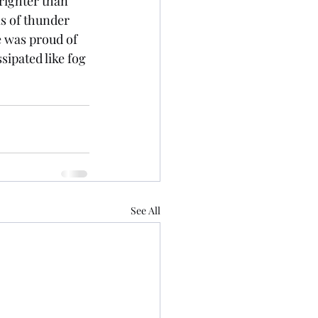
righter than 
s of thunder 
 was proud of 
sipated like fog 
See All