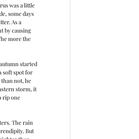
us was a little 
de, some days 
ter. As a 
t by causing 
The more the 
 autumn started 
 soft spot for 
 than not, he 
stern storm, it 
 rip one 
ers. The rain 
rendipity. But 