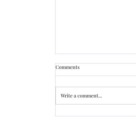
Comments
Write a comment...
That Night, Lightning DID
Strike In the Same Place
Twice...