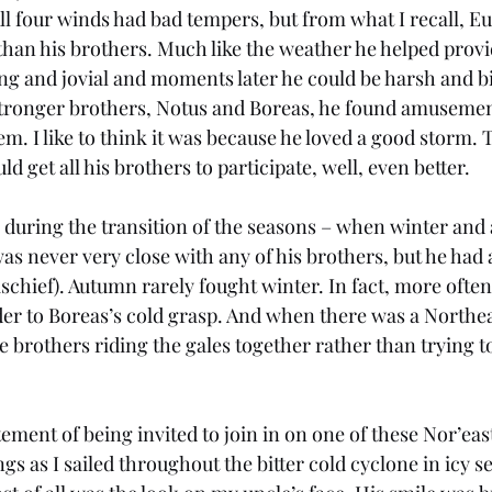
ll four winds had bad tempers, but from what I recall, Eur
han his brothers. Much like the weather he helped provi
g and jovial and moments later he could be harsh and bit
stronger brothers, Notus and Boreas, he found amusemen
m. I like to think it was because he loved a good storm. 
ld get all his brothers to participate, well, even better. 
 during the transition of the seasons – when winter and
as never very close with any of his brothers, but he had a
schief). Autumn rarely fought winter. In fact, more often
er to Boreas’s cold grasp. And when there was a Northea
e brothers riding the gales together rather than trying to
ment of being invited to join in on one of these Nor’east
 as I sailed throughout the bitter cold cyclone in icy se