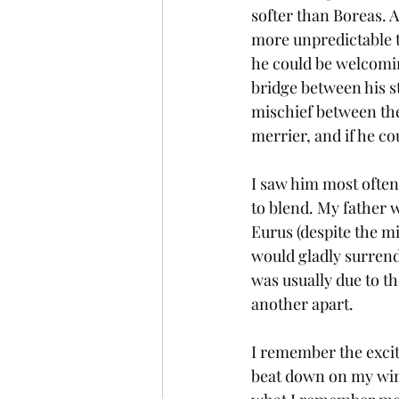
softer than Boreas. A
more unpredictable t
he could be welcomin
bridge between his 
mischief between the
merrier, and if he cou
I saw him most often
to blend. My father w
Eurus (despite the mi
would gladly surrend
was usually due to th
another apart. 
I remember the excite
beat down on my wings