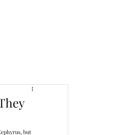
aewaldo1031@gmail.com
 They
Zephyrus, but 