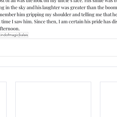
 of all was the look on my uncle’s face. His smile was b
ing in the sky and his laughter was greater than the boom
member him gripping my shoulder and telling me that he
 time I saw him. Since then, I am certain his pride has dis
fternoon.
kindofmagic
kalais