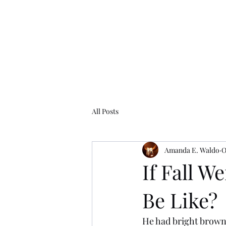
Amanda E. Waldo
Writer. Artist. Storyteller.
Home
About
Projects
Contact
Blog
All Posts
Amanda E. Waldo
O
If Fall W
Be Like?
He had bright brown 