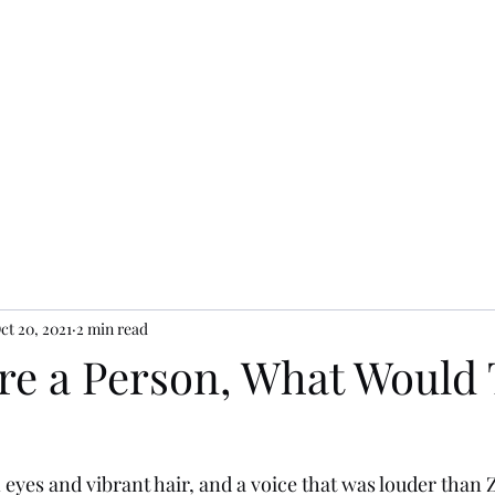
ct 20, 2021
2 min read
ere a Person, What Would
eyes and vibrant hair, and a voice that was louder than 