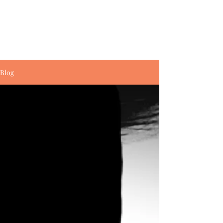
Amanda E. Waldo
Writer. Artist. Storyteller.
Blog