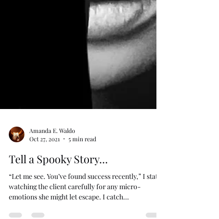
Amanda E. Waldo
Oct 27, 2021
5 min read
Tell a Spooky Story...
“Let me see. You’ve found success recently,” I state,
watching the client carefully for any micro-
emotions she might let escape. I catch...